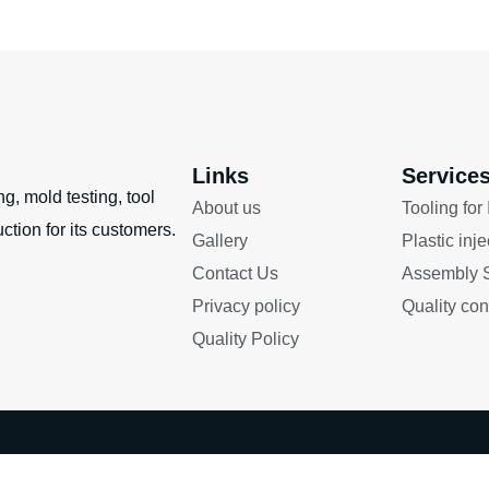
Links
Service
g, mold testing, tool
About us
Tooling for
ction for its customers.
Gallery
Plastic inj
Contact Us
Assembly S
Privacy policy
Quality con
Quality Policy