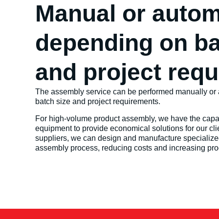
Manual or autom
depending on ba
and project req
The assembly service can be performed manually or 
batch size and project requirements.
For high-volume product assembly, we have the capabi
equipment to provide economical solutions for our clie
suppliers, we can design and manufacture specialize
assembly process, reducing costs and increasing prod