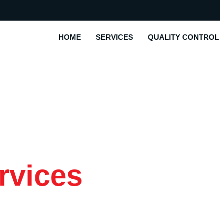
HOME
SERVICES
QUALITY CONTROL
rvices
|
o Client Needs