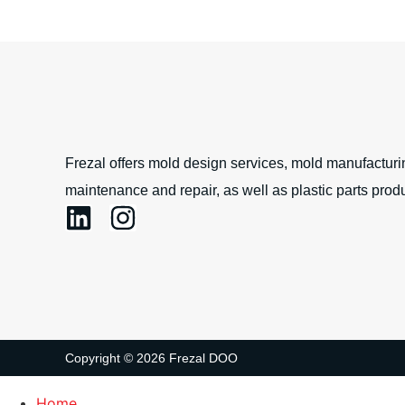
Frezal offers mold design services, mold manufacturin
maintenance and repair, as well as plastic parts produ
Copyright © 2026 Frezal DOO
Home