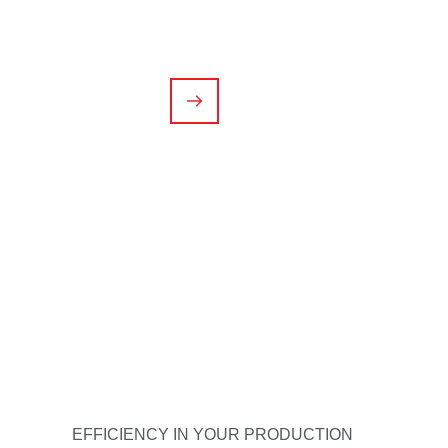
In addition to our injection molding service, we 
needs.
CONTACT US
EFFICIENCY IN YOUR PRODUCTION