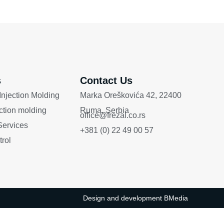
s
Contact Us
 Injection Molding
Marka Oreškovića 42, 22400
ection molding
Ruma, Serbia
office@frezal.co.rs
ervices
+381 (0) 22 49 00 57
trol
Design and development
BMedia