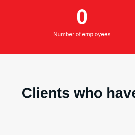
0
Number of employees
Clients who have