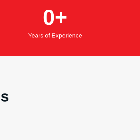
0
+
Years of Experience
rs