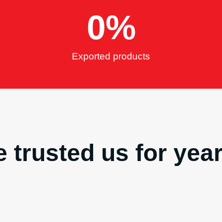
0
%
Exported products
 trusted us for yea