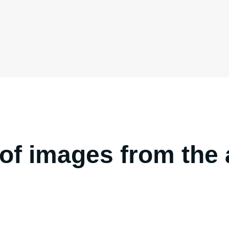
y of images from th