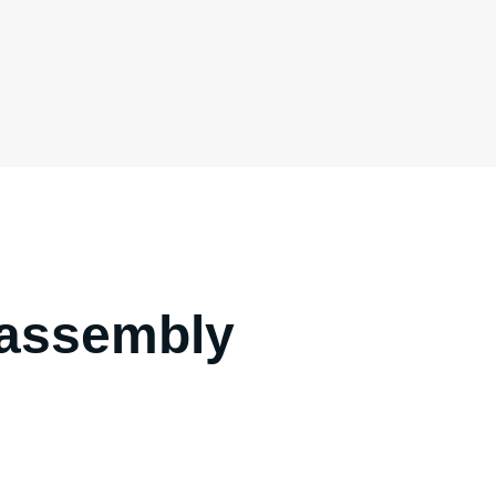
e assembly