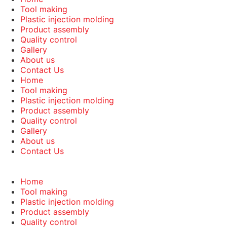
Tool making
Plastic injection molding
Product assembly
Quality control
Gallery
About us
Contact Us
Home
Tool making
Plastic injection molding
Product assembly
Quality control
Gallery
About us
Contact Us
Home
Tool making
Plastic injection molding
Product assembly
Quality control