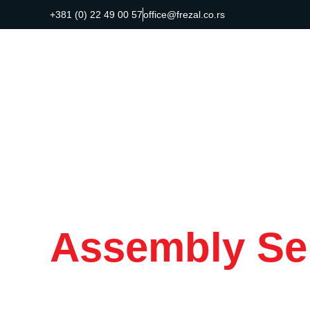
+381 (0) 22 49 00 57
office@frezal.co.rs
Assembly Se
Customized t