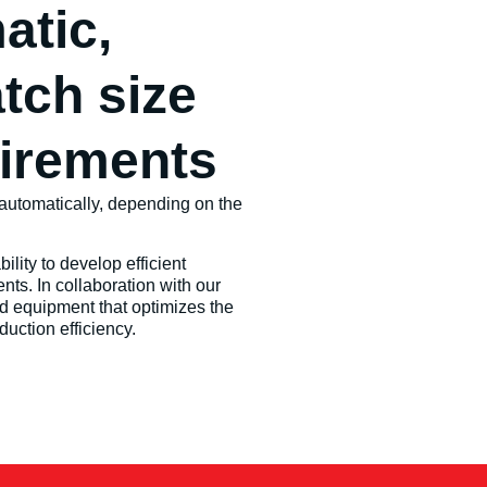
atic,
tch size
uirements
automatically, depending on the
lity to develop efficient
nts. In collaboration with our
d equipment that optimizes the
uction efficiency.