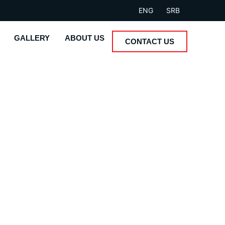
ENG
SRB
GALLERY
ABOUT US
CONTACT US