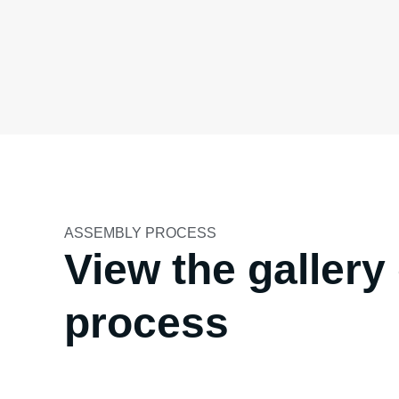
ASSEMBLY PROCESS
View the galler
process