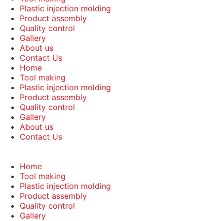
Plastic injection molding
Product assembly
Quality control
Gallery
About us
Contact Us
Home
Tool making
Plastic injection molding
Product assembly
Quality control
Gallery
About us
Contact Us
Home
Tool making
Plastic injection molding
Product assembly
Quality control
Gallery