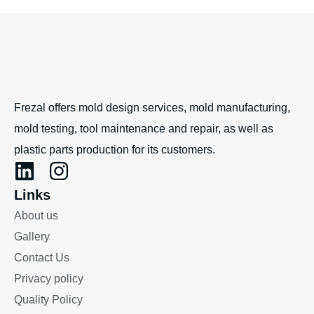
Frezal offers mold design services, mold manufacturing,
mold testing, tool maintenance and repair, as well as
plastic parts production for its customers.
Links
About us
Gallery
Contact Us
Privacy policy
Quality Policy