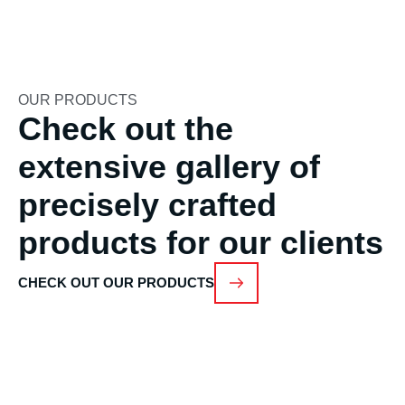
OUR PRODUCTS
Check out the
extensive gallery of
precisely crafted
products for our clients
CHECK OUT OUR PRODUCTS