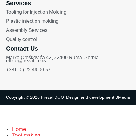
Services
Tooling for Injection Molding
Plastic injection molding
Assembly Services
Quality control
Contact Us
Marka Oreškovića 42, 22400 Ruma, Serbia
office@frezal.co.rs
+381 (0) 22 49 00 57
Copyright © 2026 Frezal DOO
Design and development
BMedia
Home
Tool making