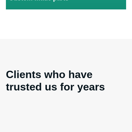
and quality of the products.
Clients who have
trusted us for years