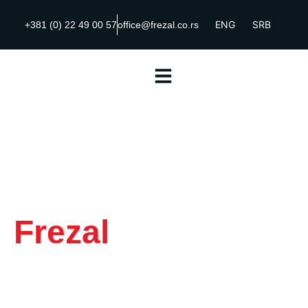
ENG
SRB
+381 (0) 22 49 00 57
office@frezal.co.rs
Frezal
|
Complete