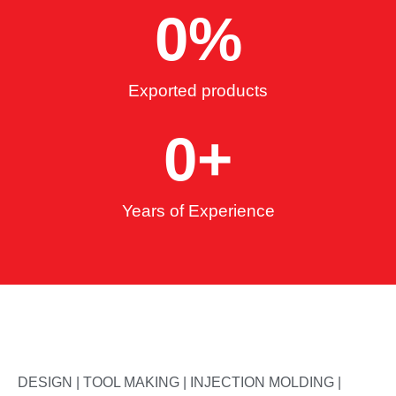
0
%
Exported products
0
+
Years of Experience
DESIGN | TOOL MAKING | INJECTION MOLDING |